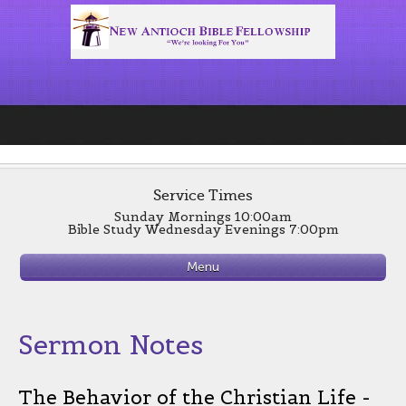
Service Times
Sunday Mornings 10:00am
Bible Study Wednesday Evenings 7:00pm
Menu
Sermon Notes
The Behavior of the Christian Life -