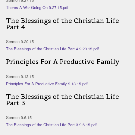
Sermon 9.27.15
Theres A War Going On 9.27.15.pdf
The Blessings of the Christian Life
Part 4
Sermon 9.20.15
The Blessings of the Christian Life Part 4 9.20.15.pdf
Principles For A Productive Family
Sermon 9.13.15
Principles For A Productive Family 9.13.15.pdf
The Blessings of the Christian Life -
Part 3
Sermon 9.6.15
The Blessings of the Christian Life Part 3 9.6.15.pdf