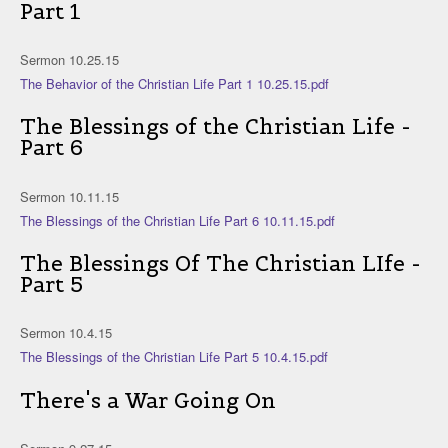
Part 1
Sermon 10.25.15
The Behavior of the Christian Life Part 1 10.25.15.pdf
The Blessings of the Christian Life -
Part 6
Sermon 10.11.15
The Blessings of the Christian Life Part 6 10.11.15.pdf
The Blessings Of The Christian LIfe -
Part 5
Sermon 10.4.15
The Blessings of the Christian Life Part 5 10.4.15.pdf
There's a War Going On