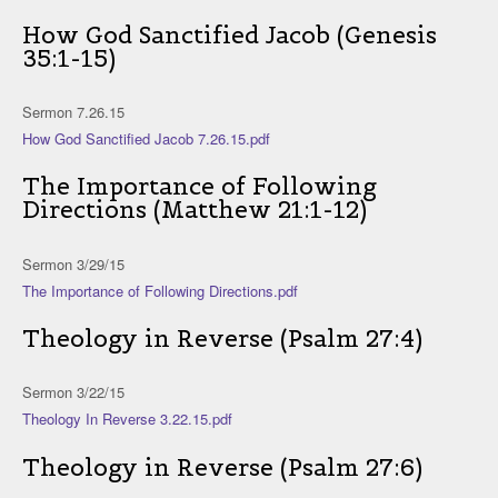
How God Sanctified Jacob (Genesis
35:1-15)
Sermon 7.26.15
How God Sanctified Jacob 7.26.15.pdf
The Importance of Following
Directions (Matthew 21:1-12)
Sermon 3/29/15
The Importance of Following Directions.pdf
Theology in Reverse (Psalm 27:4)
Sermon 3/22/15
Theology In Reverse 3.22.15.pdf
Theology in Reverse (Psalm 27:6)