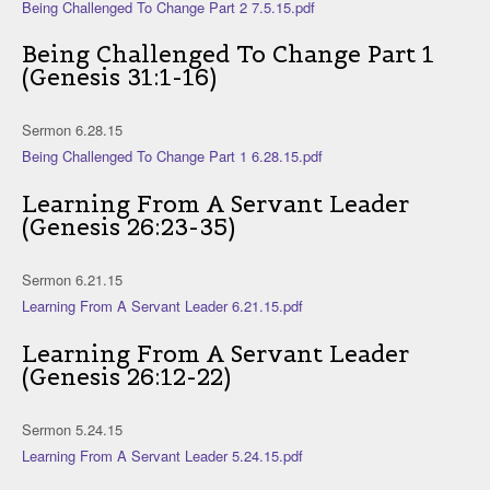
Being Challenged To Change Part 2 7.5.15.pdf
Being Challenged To Change Part 1
(Genesis 31:1-16)
Sermon 6.28.15
Being Challenged To Change Part 1 6.28.15.pdf
Learning From A Servant Leader
(Genesis 26:23-35)
Sermon 6.21.15
Learning From A Servant Leader 6.21.15.pdf
Learning From A Servant Leader
(Genesis 26:12-22)
Sermon 5.24.15
Learning From A Servant Leader 5.24.15.pdf