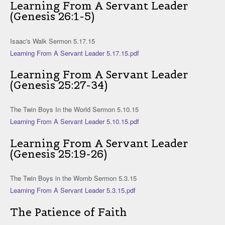
Learning From A Servant Leader
(Genesis 26:1-5)
Isaac's Walk Sermon 5.17.15
Learning From A Servant Leader 5.17.15.pdf
Learning From A Servant Leader
(Genesis 25:27-34)
The Twin Boys In the World Sermon 5.10.15
Learning From A Servant Leader 5.10.15.pdf
Learning From A Servant Leader
(Genesis 25:19-26)
The Twin Boys in the Womb Sermon 5.3.15
Learning From A Servant Leader 5.3.15.pdf
The Patience of Faith