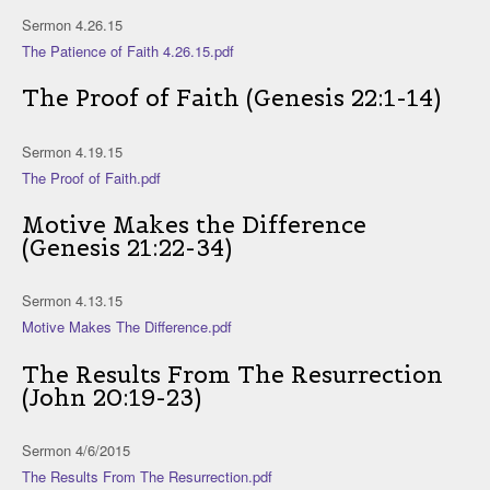
Sermon 4.26.15
The Patience of Faith 4.26.15.pdf
The Proof of Faith (Genesis 22:1-14)
Sermon 4.19.15
The Proof of Faith.pdf
Motive Makes the Difference
(Genesis 21:22-34)
Sermon 4.13.15
Motive Makes The Difference.pdf
The Results From The Resurrection
(John 20:19-23)
Sermon 4/6/2015
The Results From The Resurrection.pdf