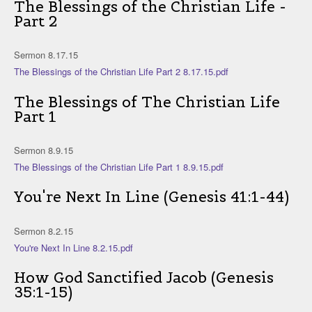
The Blessings of the Christian Life -
Part 2
Sermon 8.17.15
The Blessings of the Christian Life Part 2 8.17.15.pdf
The Blessings of The Christian Life
Part 1
Sermon 8.9.15
The Blessings of the Christian Life Part 1 8.9.15.pdf
You're Next In Line (Genesis 41:1-44)
Sermon 8.2.15
You're Next In Line 8.2.15.pdf
How God Sanctified Jacob (Genesis
35:1-15)