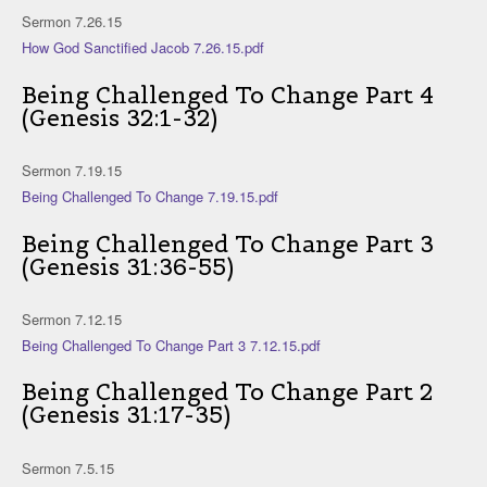
Sermon 7.26.15
How God Sanctified Jacob 7.26.15.pdf
Being Challenged To Change Part 4
(Genesis 32:1-32)
Sermon 7.19.15
Being Challenged To Change 7.19.15.pdf
Being Challenged To Change Part 3
(Genesis 31:36-55)
Sermon 7.12.15
Being Challenged To Change Part 3 7.12.15.pdf
Being Challenged To Change Part 2
(Genesis 31:17-35)
Sermon 7.5.15