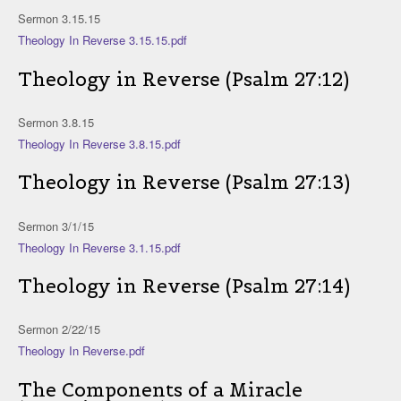
Sermon 3.15.15
Theology In Reverse 3.15.15.pdf
Theology in Reverse (Psalm 27:12)
Sermon 3.8.15
Theology In Reverse 3.8.15.pdf
Theology in Reverse (Psalm 27:13)
Sermon 3/1/15
Theology In Reverse 3.1.15.pdf
Theology in Reverse (Psalm 27:14)
Sermon 2/22/15
Theology In Reverse.pdf
The Components of a Miracle